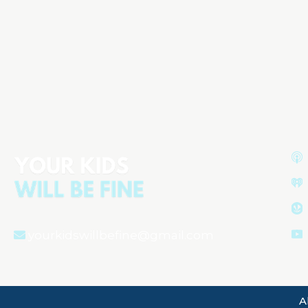
Understanding Your Baby’s First
Year: Growth, Sleep, and
Development
Aired on
December 2, 2024
yourkidswillbefine@gmail.com
A