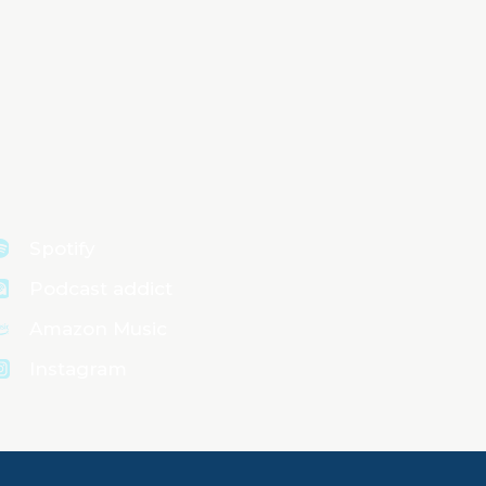
Spotify
Podcast addict
Amazon Music
Instagram