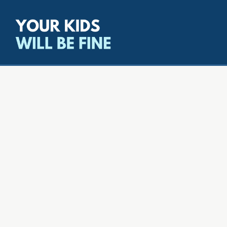
All episodes