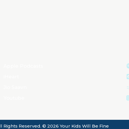
Apple Podcasts
iHeart
Jio Saavn
Youtube
ll Rights Reserved. © 2026 Your Kids Will Be Fine