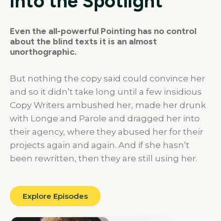
into the Spotlight
Even the all-powerful Pointing has no control
about the blind texts it is an almost
unorthographic.
But nothing the copy said could convince her
and so it didn’t take long until a few insidious
Copy Writers ambushed her, made her drunk
with Longe and Parole and dragged her into
their agency, where they abused her for their
projects again and again. And if she hasn’t
been rewritten, then they are still using her.
Explore Episodes