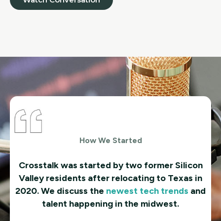
How We Started
Crosstalk was started by two former Silicon
Valley residents after relocating to Texas in
2020. We discuss the
newest tech trends
and
talent happening in the midwest.