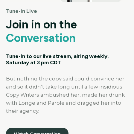
Tune-in Live
Join in on the
Conversation
Tune-in to our live stream, airing weekly.
Saturday at 3 pm CDT
But nothing the copy said could convince her
and so it didn’t take long until a few insidious
Copy Writers ambushed her, made her drunk
with Longe and Parole and dragged her into
their agency.
Watch Conversation