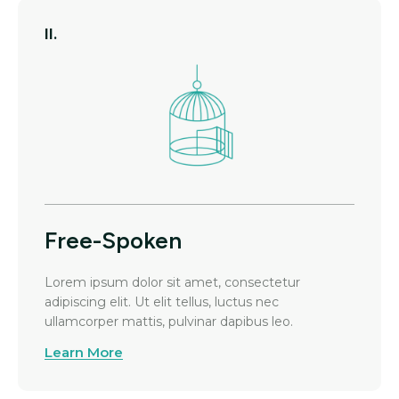
II.
Free-Spoken
Lorem ipsum dolor sit amet, consectetur
adipiscing elit. Ut elit tellus, luctus nec
ullamcorper mattis, pulvinar dapibus leo.
Learn More