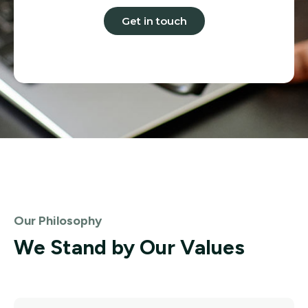
Get in touch
Our Philosophy
We Stand by Our Values