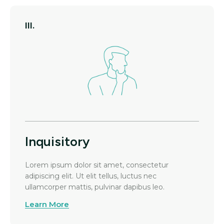
III.
Inquisitory
Lorem ipsum dolor sit amet, consectetur
adipiscing elit. Ut elit tellus, luctus nec
ullamcorper mattis, pulvinar dapibus leo.
Learn More