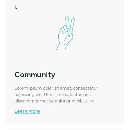
I.
Community
Lorem ipsum dolor sit amet, consectetur
adipiscing elit. Ut elit tellus, luctus nec
ullamcorper mattis, pulvinar dapibus leo.
Learn More