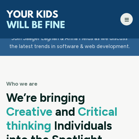
Join Saager Laghari & Anna Fields as we discuss
the latest trends in software & web development.
Who we are
We’re bringing
Creative
and
Critical
thinking
Individuals