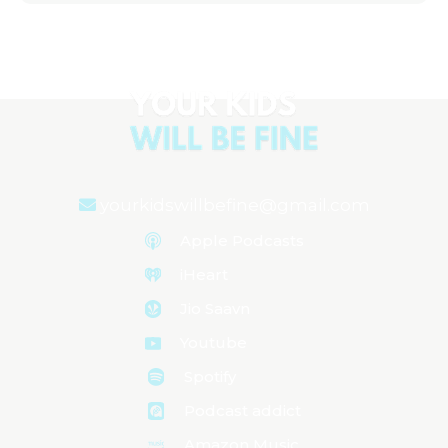
yourkidswillbefine@gmail.com
Apple Podcasts
iHeart
Jio Saavn
Youtube
Spotify
Podcast addict
Amazon Music