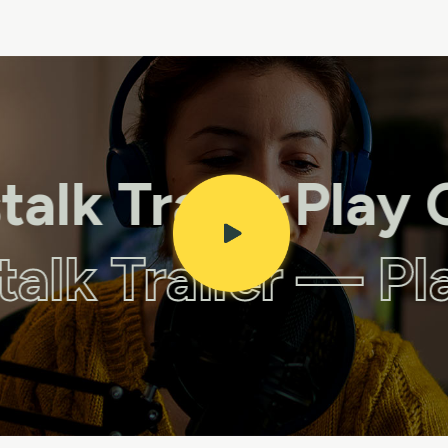
lk Trailer
Play Cr
stalk Trailer — P