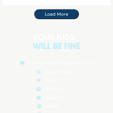
Load More
yourkidswillbefine@gmail.com
Apple Podcasts
iHeart
Jio Saavn
Youtube
Spotify