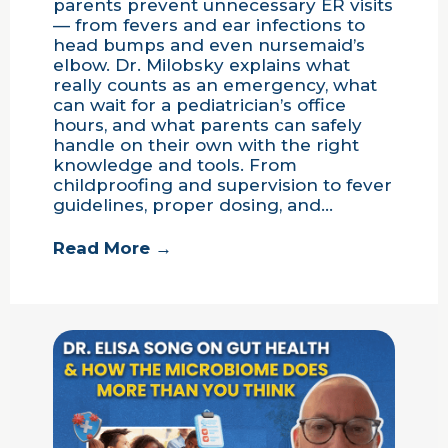
parents prevent unnecessary ER visits
— from fevers and ear infections to
head bumps and even nursemaid’s
elbow. Dr. Milobsky explains what
really counts as an emergency, what
can wait for a pediatrician’s office
hours, and what parents can safely
handle on their own with the right
knowledge and tools. From
childproofing and supervision to fever
guidelines, proper dosing, and…
Read More →