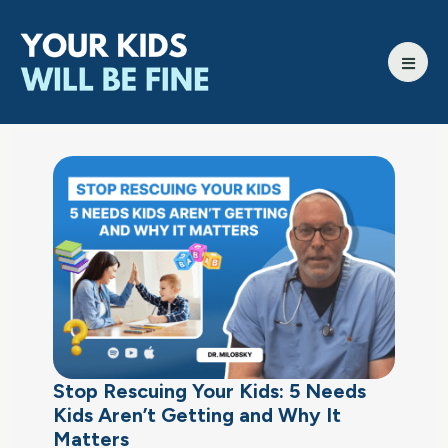
Stop Rescuing Your Kids: 5 Needs
Kids Aren’t Getting and Why It
Matters