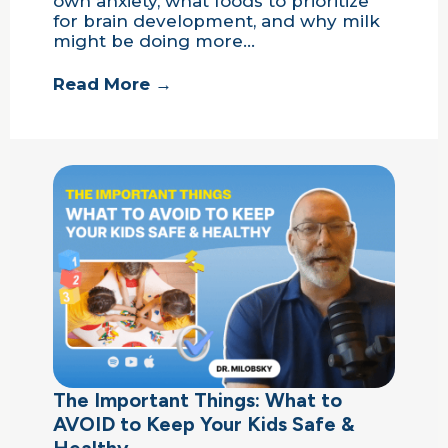
own anxiety, what foods to prioritize
for brain development, and why milk
might be doing more…
Read More →
The Important Things: What to
AVOID to Keep Your Kids Safe &
Healthy