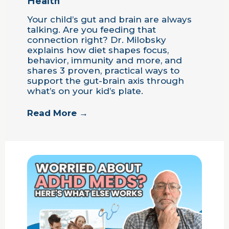
Health
Your child’s gut and brain are always
talking. Are you feeding that
connection right? Dr. Milobsky
explains how diet shapes focus,
behavior, immunity and more, and
shares 3 proven, practical ways to
support the gut-brain axis through
what’s on your kid’s plate.
Read More →