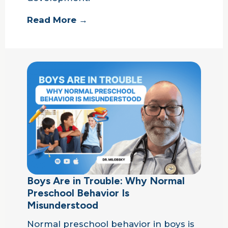
Read More →
Boys Are in Trouble: Why Normal
Preschool Behavior Is
Misunderstood
Normal preschool behavior in boys is