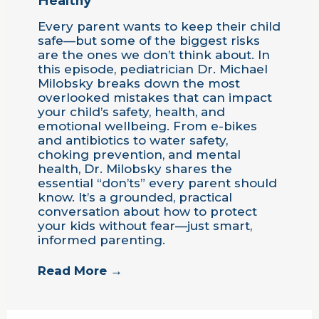
Every parent wants to keep their child
safe—but some of the biggest risks
are the ones we don’t think about. In
this episode, pediatrician Dr. Michael
Milobsky breaks down the most
overlooked mistakes that can impact
your child’s safety, health, and
emotional wellbeing. From e-bikes
and antibiotics to water safety,
choking prevention, and mental
health, Dr. Milobsky shares the
essential “don’ts” every parent should
know. It’s a grounded, practical
conversation about how to protect
your kids without fear—just smart,
informed parenting.
Read More →