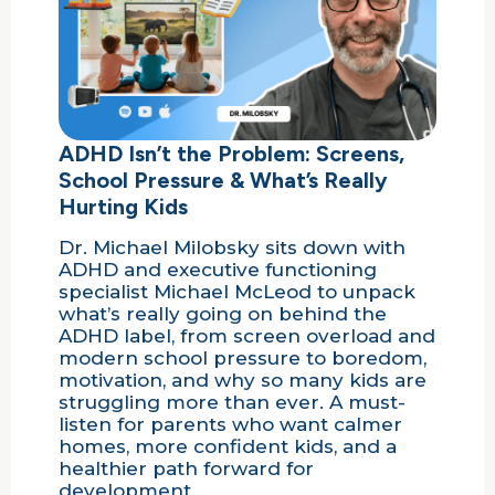
ADHD Isn’t the Problem: Screens,
School Pressure & What’s Really
Hurting Kids
Dr. Michael Milobsky sits down with
ADHD and executive functioning
specialist Michael McLeod to unpack
what’s really going on behind the
ADHD label, from screen overload and
modern school pressure to boredom,
motivation, and why so many kids are
struggling more than ever. A must-
listen for parents who want calmer
homes, more confident kids, and a
healthier path forward for
development.