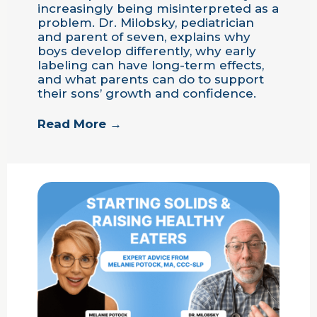
increasingly being misinterpreted as a
problem. Dr. Milobsky, pediatrician
and parent of seven, explains why
boys develop differently, why early
labeling can have long-term effects,
and what parents can do to support
their sons’ growth and confidence.
Read More →