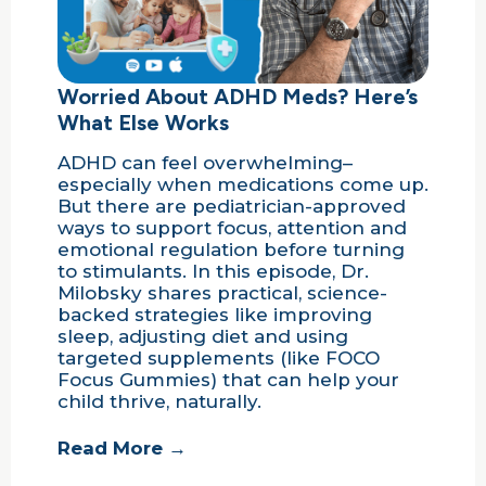
Worried About ADHD Meds? Here’s
What Else Works
ADHD can feel overwhelming–
especially when medications come up.
But there are pediatrician-approved
ways to support focus, attention and
emotional regulation before turning
to stimulants. In this episode, Dr.
Milobsky shares practical, science-
backed strategies like improving
sleep, adjusting diet and using
targeted supplements (like FOCO
Focus Gummies) that can help your
child thrive, naturally.
Read More →