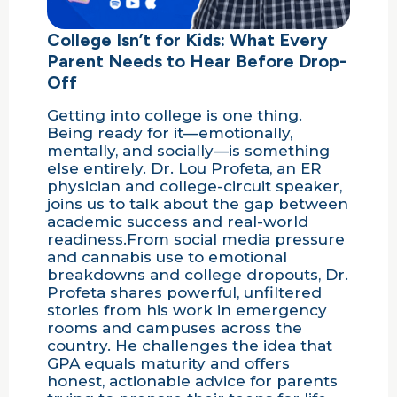
College Isn’t for Kids: What Every
Parent Needs to Hear Before Drop-
Off
Getting into college is one thing.
Being ready for it—emotionally,
mentally, and socially—is something
else entirely. Dr. Lou Profeta, an ER
physician and college-circuit speaker,
joins us to talk about the gap between
academic success and real-world
readiness.From social media pressure
and cannabis use to emotional
breakdowns and college dropouts, Dr.
Profeta shares powerful, unfiltered
stories from his work in emergency
rooms and campuses across the
country. He challenges the idea that
GPA equals maturity and offers
honest, actionable advice for parents