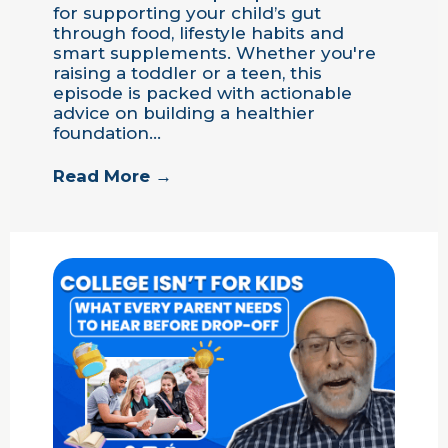
for supporting your child’s gut
through food, lifestyle habits and
smart supplements. Whether you're
raising a toddler or a teen, this
episode is packed with actionable
advice on building a healthier
foundation…
Read More →