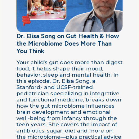
Dr. Elisa Song on Gut Health & How
the Microbiome Does More Than
You Think
Your child’s gut does more than digest
food, it helps shape their mood,
behavior, sleep and mental health. In
this episode, Dr. Elisa Song, a
Stanford- and UCSF-trained
pediatrician specializing in integrative
and functional medicine, breaks down
how the gut microbiome influences
brain development and emotional
well-being from infancy through the
teen years. She covers the impact of
antibiotics, sugar, diet and more on
the microbiome—plus practical advice