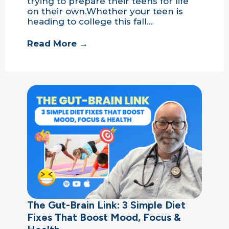
trying to prepare their teens for life
on their own.Whether your teen is
heading to college this fall…
Read More →
The Gut-Brain Link: 3 Simple Diet
Fixes That Boost Mood, Focus &