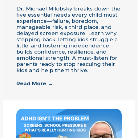
Dr. Michael Milobsky breaks down the
five essential needs every child must
experience—failure, boredom,
manageable risk, a third place, and
delayed screen exposure. Learn why
stepping back, letting kids struggle a
little, and fostering independence
builds confidence, resilience, and
emotional strength. A must-listen for
parents ready to stop rescuing their
kids and help them thrive.
Read More →