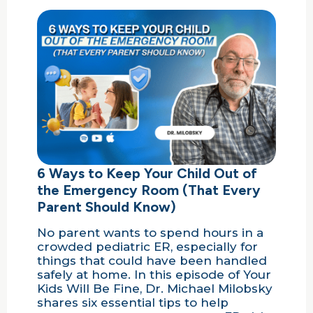
6 Ways to Keep Your Child Out of
the Emergency Room (That Every
Parent Should Know)
No parent wants to spend hours in a
crowded pediatric ER, especially for
things that could have been handled
safely at home. In this episode of Your
Kids Will Be Fine, Dr. Michael Milobsky
shares six essential tips to help