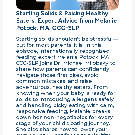
Starting Solids & Raising Healthy
Eaters: Expert Advice from Melanie
Potock, MA, CCC-SLP
Starting solids shouldn’t be stressful—
but for most parents, it is. In this
episode, internationally recognized
feeding expert Melanie Potock, MA,
CCC-SLP joins Dr. Michael Milobsky to
share how parents can confidently
navigate those first bites, avoid
common mistakes, and raise
adventurous, healthy eaters. From
knowing when your baby is ready for
solids to introducing allergens safely
and handling picky eating with calm,
responsive feeding, Melanie breaks
down her non-negotiables for every
stage of your child’s eating journey.
She also shares how to lower your