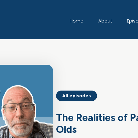
Home
About
Epis
All episodes
The Realities of 
Olds