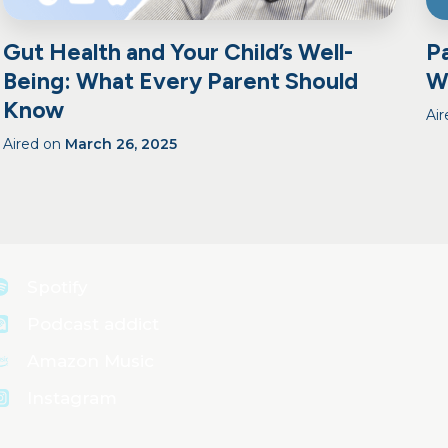
Gut Health and Your Child’s Well-
Pa
Being: What Every Parent Should
W
Know
Ai
Aired on
March 26, 2025
Spotify
Podcast addict
Amazon Music
Instagram