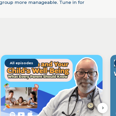
ge group more manageable. Tune in for
All episodes