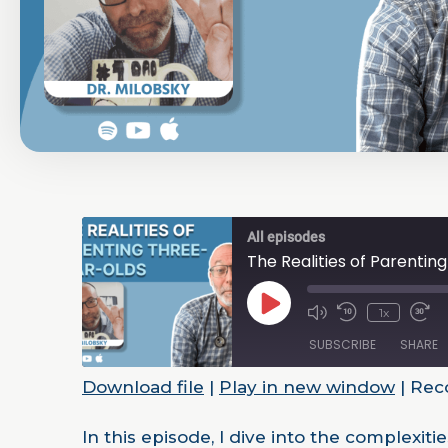
All episodes
The Realities of Parenti
1x
SUBSCRIBE
SHARE
Download file
|
Play in new window
|
Reco
SHARE
RSS FEED
In this episode, I dive into the complexi