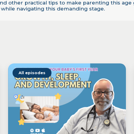
 and other practical tips to make parenting this a
e while navigating this demanding stage.
All episodes