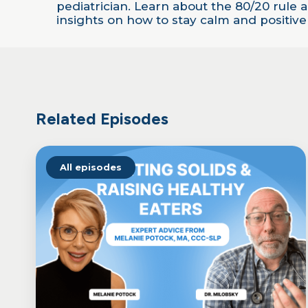
LINK
pediatrician. Learn about the 80/20 rule
insights on how to stay calm and positiv
EMBED
Related Episodes
All episodes