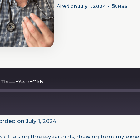
Aired on
July 1, 2024
RSS
ng Three-Year-Olds
rded on July 1, 2024
ties of raising three-year-olds, drawing from my ex