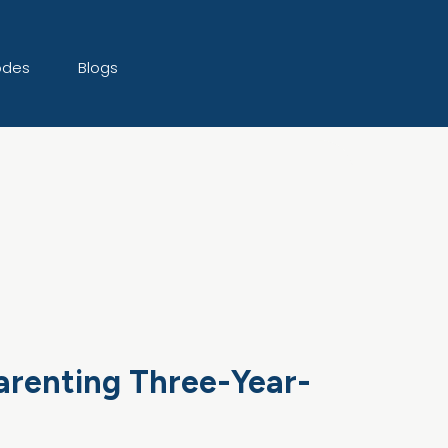
odes
Blogs
Parenting Three-Year-