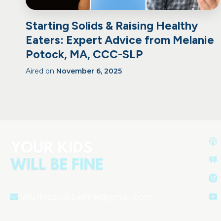
Starting Solids & Raising Healthy
Eaters: Expert Advice from Melanie
Potock, MA, CCC-SLP
Aired on
November 6, 2025
yourkidswillbefine@gmail.com