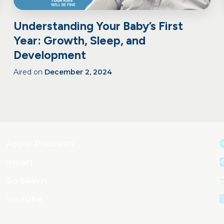
Understanding Your Baby’s First
Year: Growth, Sleep, and
Development
Aired on
December 2, 2024
Apple Podcasts
iHeart
Jio Saavn
Youtube