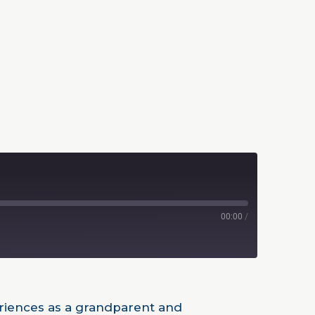
00:00
/
periences as a grandparent and