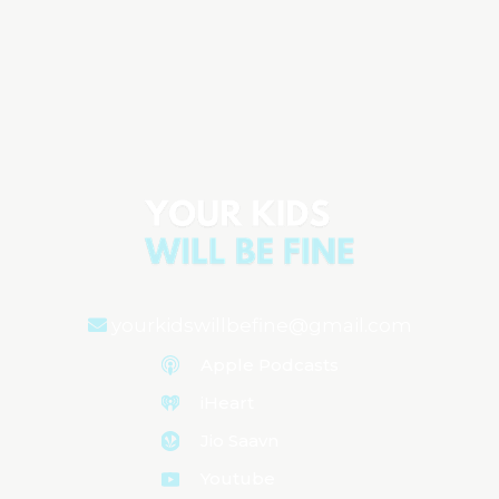
ADHD Isn’t the Problem: Screens,
School Pressure & What’s Really
Hurting Kids
Aired on
January 28, 2026
yourkidswillbefine@gmail.com
Apple Podcasts
iHeart
Jio Saavn
Youtube