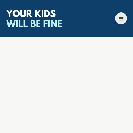
All episodes