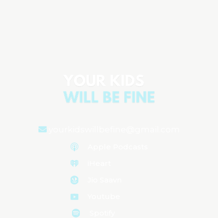
The Emotional Rollercoaster of Raising
Children
Aired on
August 6, 2024
yourkidswillbefine@gmail.com
Apple Podcasts
iHeart
Jio Saavn
Youtube
Spotify