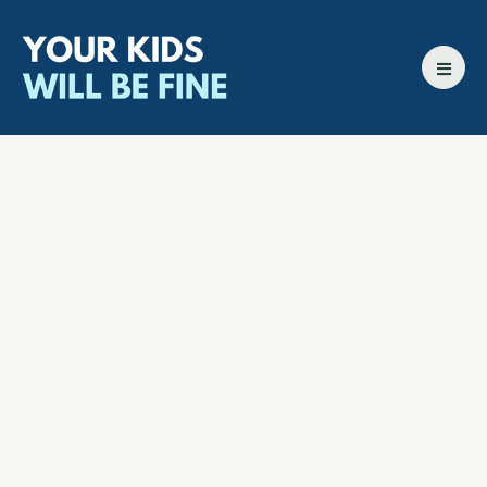
All episodes