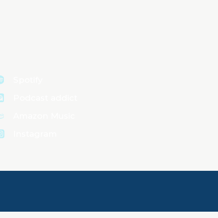
Spotify
Podcast addict
Amazon Music
Instagram