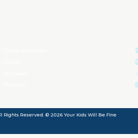
Apple Podcasts
iHeart
Jio Saavn
Youtube
ll Rights Reserved. © 2026 Your Kids Will Be Fine