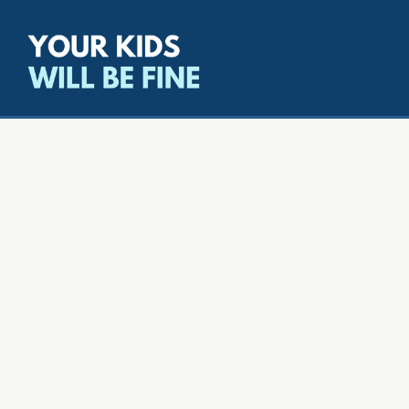
All episodes