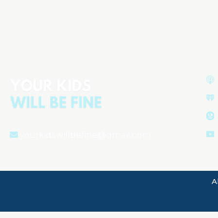
Understanding Your Newborn:
Behavior, Sleep, and Health
yourkidswillbefine@gmail.com
A