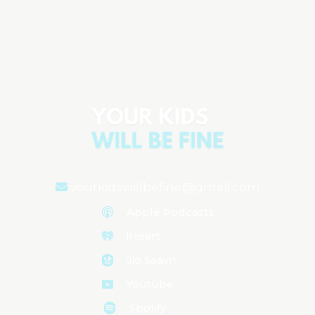
Dr. Elisa Song on Gut Health & How the
Microbiome Does More Than You Think
Aired on
July 29, 2025
yourkidswillbefine@gmail.com
Apple Podcasts
iHeart
Jio Saavn
Youtube
Spotify