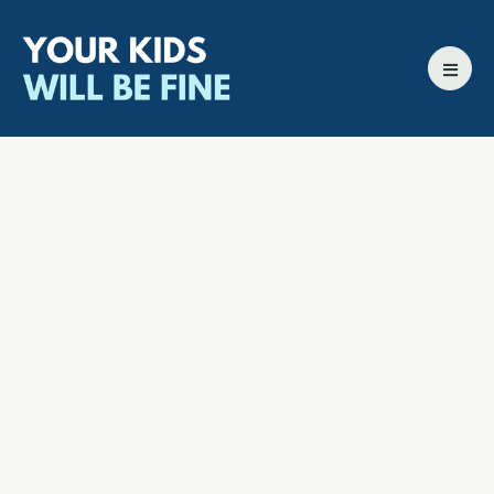
All episodes