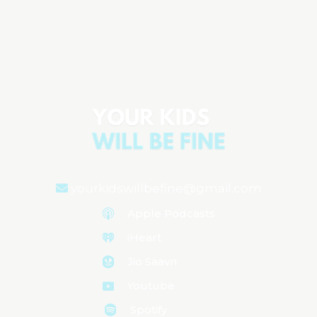
The Emotional Rollercoaster of Raising
Children
Aired on
August 6, 2024
yourkidswillbefine@gmail.com
Apple Podcasts
iHeart
Jio Saavn
Youtube
Spotify