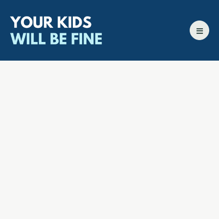
All episodes