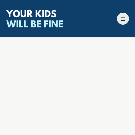
All episodes