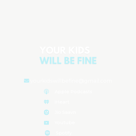
Parenting Anxiety: Why We Feel It &
How to Manage It
Aired on
February 21, 2025
yourkidswillbefine@gmail.com
Apple Podcasts
iHeart
Jio Saavn
Youtube
Spotify