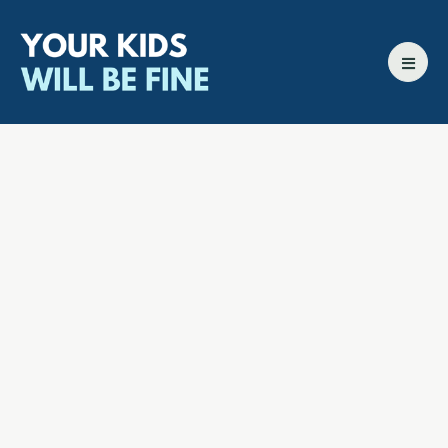
All episodes