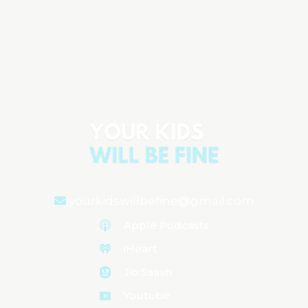
Starting Solids & Raising Healthy
Eaters: Expert Advice from Melanie
Potock, MA, CCC-SLP
Aired on
November 6, 2025
yourkidswillbefine@gmail.com
Apple Podcasts
iHeart
Jio Saavn
Youtube