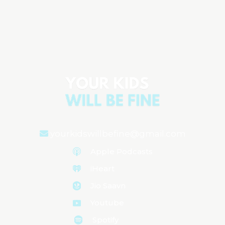
Dr. Elisa Song on Gut Health & How the
Microbiome Does More Than You Think
Aired on
July 29, 2025
yourkidswillbefine@gmail.com
Apple Podcasts
iHeart
Jio Saavn
Youtube
Spotify