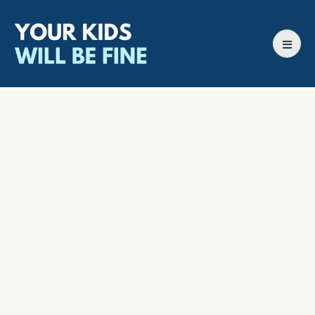
All episodes