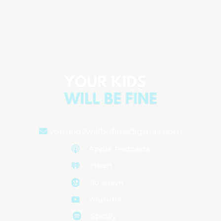
Parenting Anxiety: Why We Feel It &
How to Manage It
Aired on
February 21, 2025
yourkidswillbefine@gmail.com
Apple Podcasts
iHeart
Jio Saavn
Youtube
Spotify