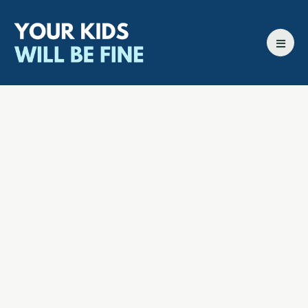
All episodes