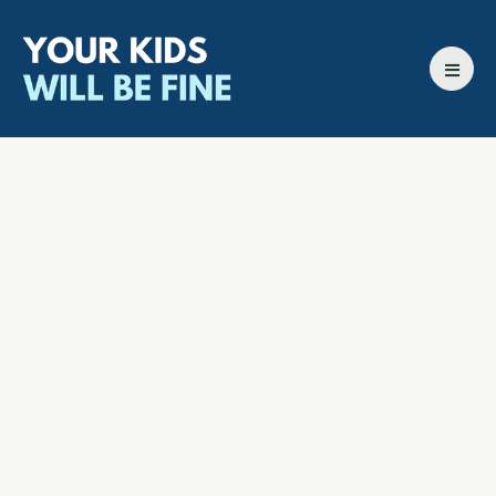
All episodes