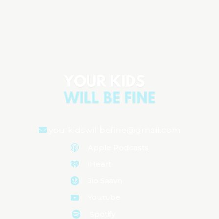
The Important Things: What to AVOID
to Keep Your Kids Safe & Healthy
Aired on
October 28, 2025
yourkidswillbefine@gmail.com
Apple Podcasts
iHeart
Jio Saavn
Youtube
Spotify