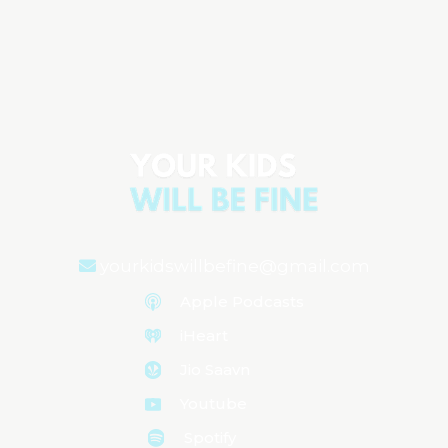
Water Safety Essentials: Protecting
Your Child from Dry Drowning
Aired on
May 28, 2024
yourkidswillbefine@gmail.com
Apple Podcasts
iHeart
Jio Saavn
Youtube
Spotify