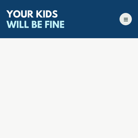
All episodes