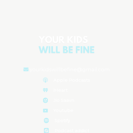
Understanding Your Newborn:
Behavior, Sleep, and Health
yourkidswillbefine@gmail.com
Apple Podcasts
iHeart
Jio Saavn
Youtube
Spotify
Podcast addict