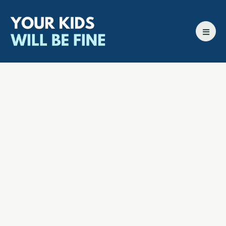
All episodes