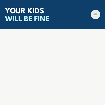
All episodes