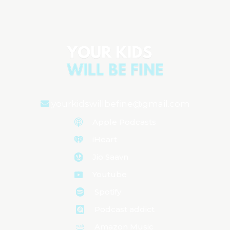
Aired on
May 21, 2024
yourkidswillbefine@gmail.com
Apple Podcasts
iHeart
Jio Saavn
Youtube
Spotify
Podcast addict
Amazon Music