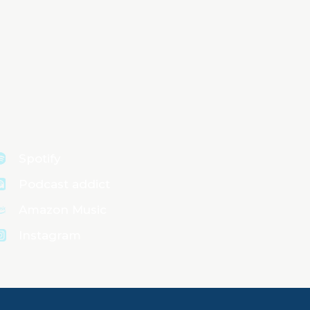
Spotify
Podcast addict
Amazon Music
Instagram