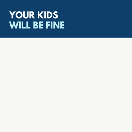
All episodes