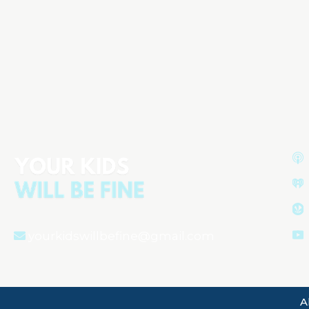
Water Safety Essentials:
Protecting Your Child from Dry
Drowning
Aired on
May 28, 2024
yourkidswillbefine@gmail.com
A