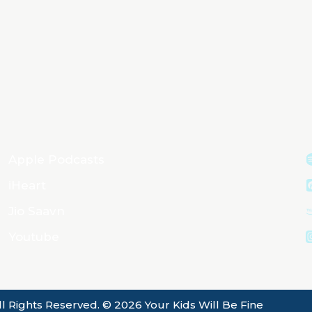
Apple Podcasts
iHeart
Jio Saavn
Youtube
ll Rights Reserved. © 2026 Your Kids Will Be Fine