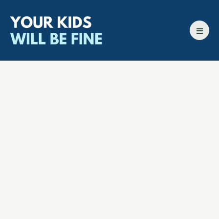
All episodes