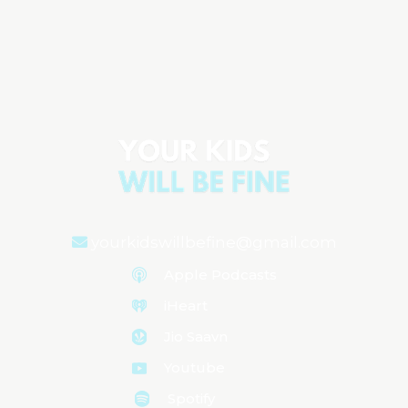
The Hidden Gaps in Pediatric Care and
How to Prepare
Aired on
May 13, 2025
yourkidswillbefine@gmail.com
Apple Podcasts
iHeart
Jio Saavn
Youtube
Spotify