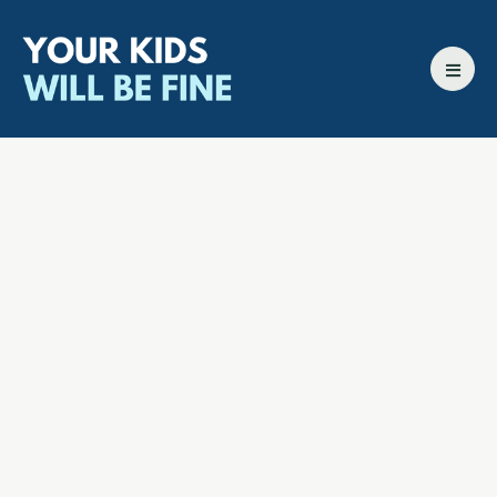
All episodes