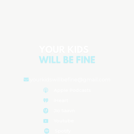
Circumcision Facts: Understanding Your
Options
Aired on
May 21, 2024
yourkidswillbefine@gmail.com
Apple Podcasts
iHeart
Jio Saavn
Youtube
Spotify