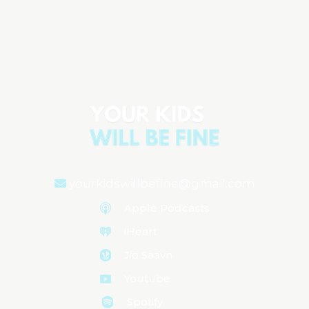
Parenting Tip: Why Prioritizing Your
Well-being Helps Your Kids Thrive
Aired on
May 8, 2024
yourkidswillbefine@gmail.com
Apple Podcasts
iHeart
Jio Saavn
Youtube
Spotify