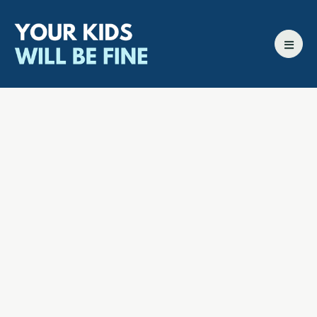
All episodes