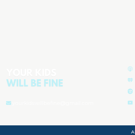
Boys Are in Trouble: Why Normal
Preschool Behavior Is
Misunderstood
Aired on
December 26, 2025
yourkidswillbefine@gmail.com
A