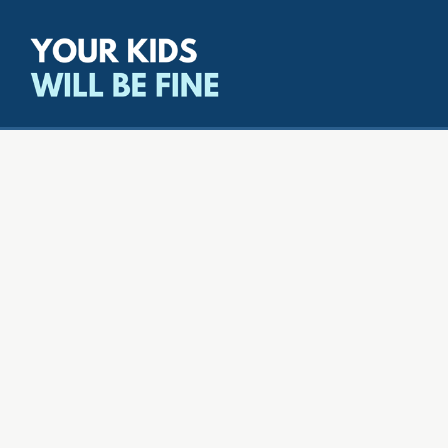
All episodes