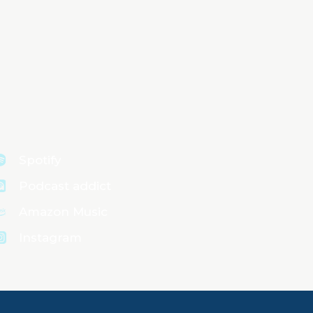
Spotify
Podcast addict
Amazon Music
Instagram