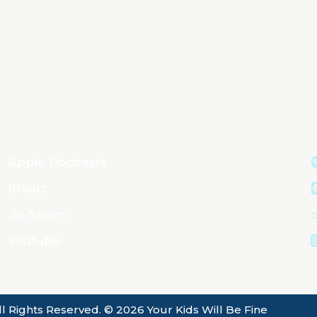
Apple Podcasts
iHeart
Jio Saavn
Youtube
ll Rights Reserved. © 2026 Your Kids Will Be Fine