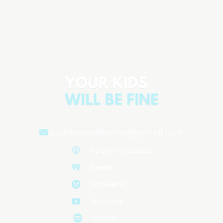
The Emotional Rollercoaster of Raising
Children
Aired on
August 6, 2024
yourkidswillbefine@gmail.com
Apple Podcasts
iHeart
Jio Saavn
Youtube
Spotify