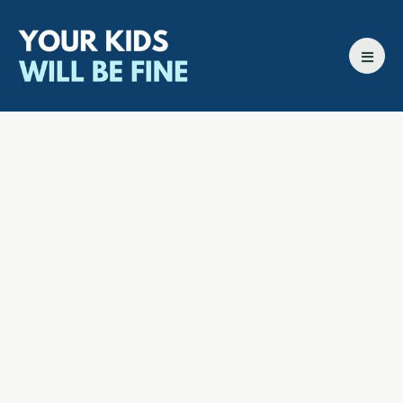
All episodes