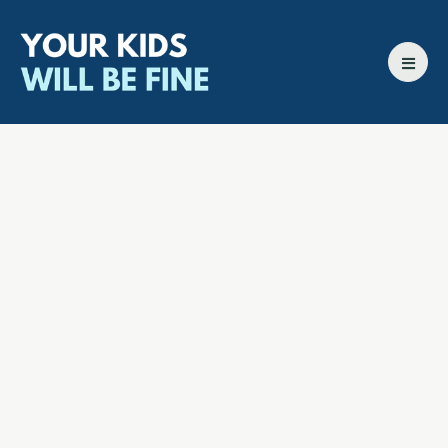
All episodes