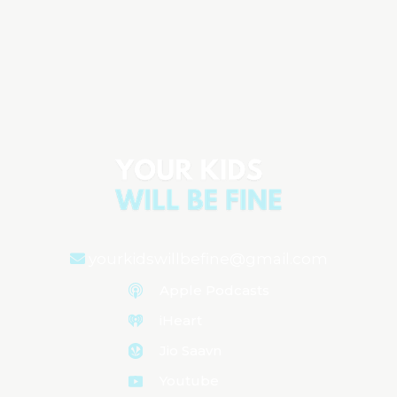
6 Ways to Keep Your Child Out of the
Emergency Room (That Every Parent
Should Know)
Aired on
September 9, 2025
yourkidswillbefine@gmail.com
Apple Podcasts
iHeart
Jio Saavn
Youtube