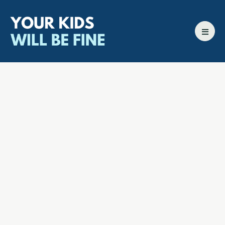
All episodes