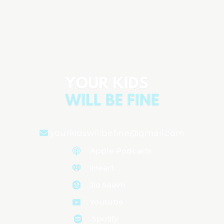
Emotional Regulation: The Key to
Raising Confident Kids
Aired on
September 23, 2024
yourkidswillbefine@gmail.com
Apple Podcasts
iHeart
Jio Saavn
Youtube
Spotify