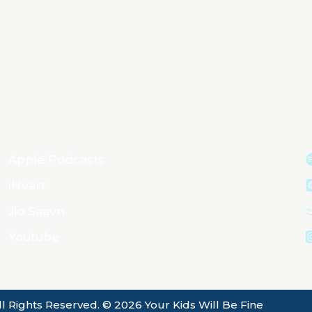
Apple Podcasts
iHeart
Jio Saavn
Youtube
ll Rights Reserved. © 2026 Your Kids Will Be Fine