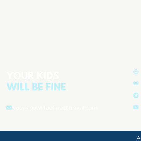
ADHD Isn’t the Problem:
Screens, School Pressure &
What’s Really Hurting Kids
Aired on
January 28, 2026
yourkidswillbefine@gmail.com
A