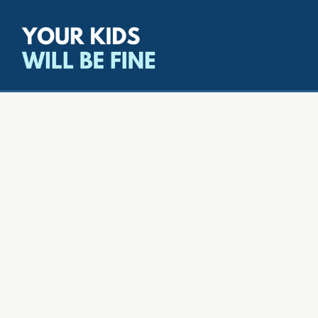
All episodes