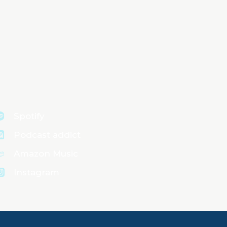
Spotify
Podcast addict
Amazon Music
Instagram