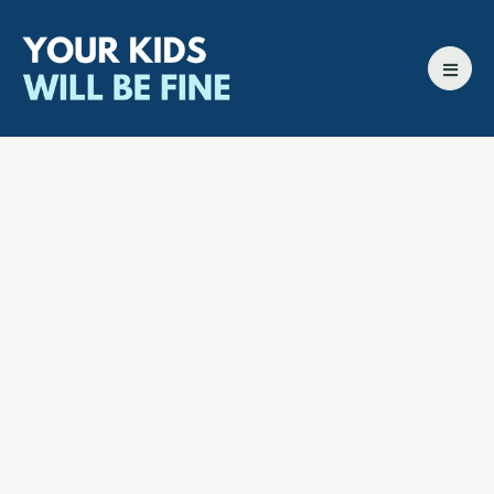
All episodes