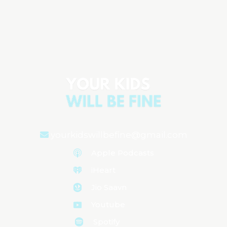
Guiding Kids Through School Without
the Pressure
Aired on
August 27, 2024
yourkidswillbefine@gmail.com
Apple Podcasts
iHeart
Jio Saavn
Youtube
Spotify