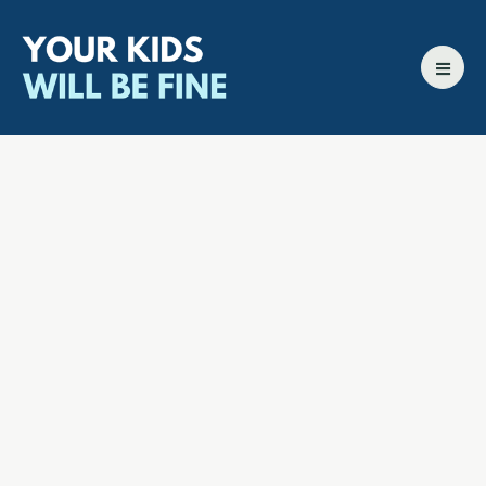
All episodes