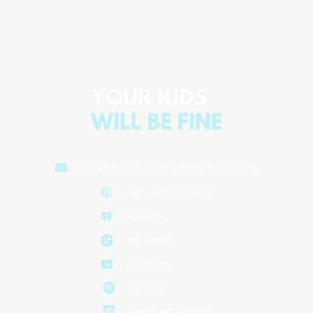
Natural Ways to Manage ADHD in Kids
Aired on
October 8, 2024
yourkidswillbefine@gmail.com
Apple Podcasts
iHeart
Jio Saavn
Youtube
Spotify
Podcast addict