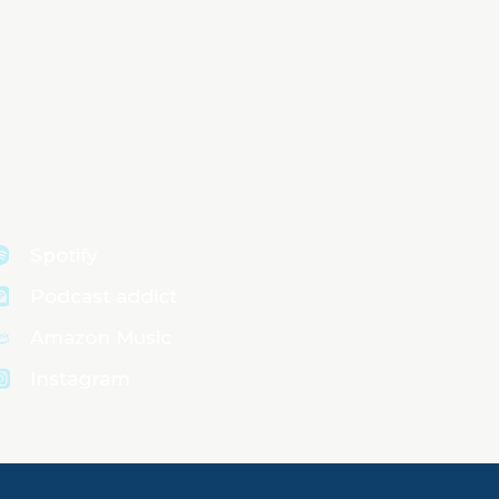
Spotify
Podcast addict
Amazon Music
Instagram