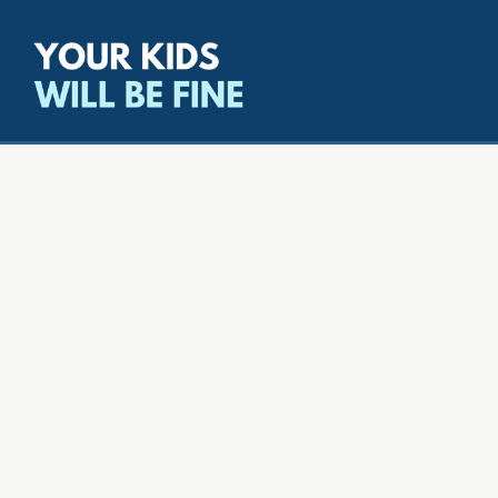
All episodes