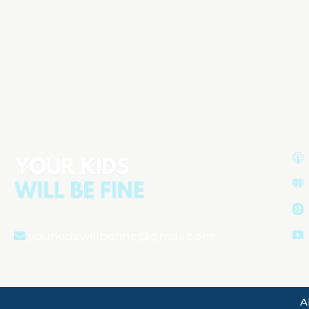
Starting Solids & Raising Healthy
Eaters: Expert Advice from
Melanie Potock, MA, CCC-SLP
Aired on
November 6, 2025
yourkidswillbefine@gmail.com
A