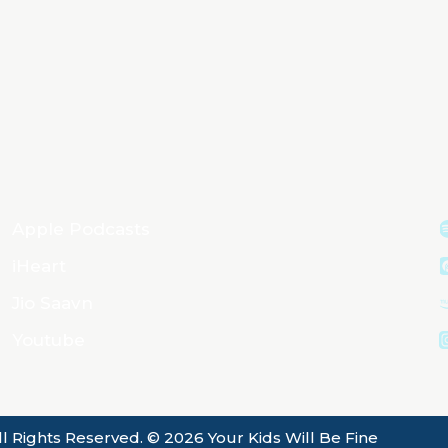
Apple Podcasts
iHeart
Jio Saavn
Youtube
ll Rights Reserved. © 2026 Your Kids Will Be Fine