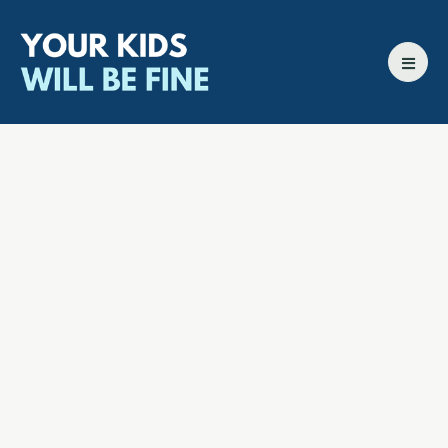
All episodes