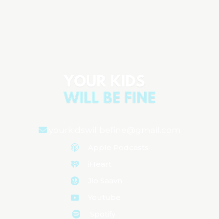
Parenting Anxiety: Why We Feel It &
How to Manage It
Aired on
February 21, 2025
yourkidswillbefine@gmail.com
Apple Podcasts
iHeart
Jio Saavn
Youtube
Spotify