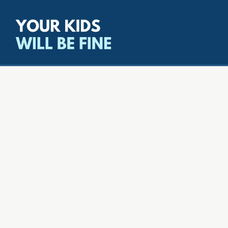
All episodes