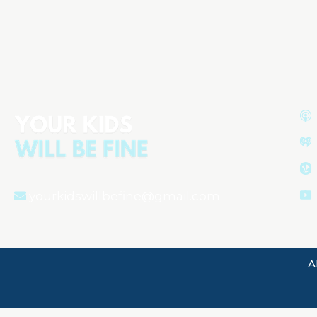
Understanding Your Newborn:
Behavior, Sleep, and Health
yourkidswillbefine@gmail.com
A