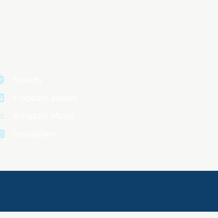
Spotify
Podcast addict
Amazon Music
Instagram