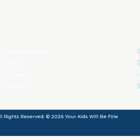
Apple Podcasts
iHeart
Jio Saavn
Youtube
ll Rights Reserved. © 2026 Your Kids Will Be Fine