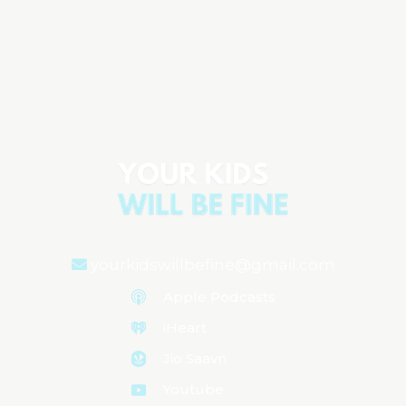
6 Ways to Keep Your Child Out of the
Emergency Room (That Every Parent
Should Know)
Aired on
September 9, 2025
yourkidswillbefine@gmail.com
Apple Podcasts
iHeart
Jio Saavn
Youtube