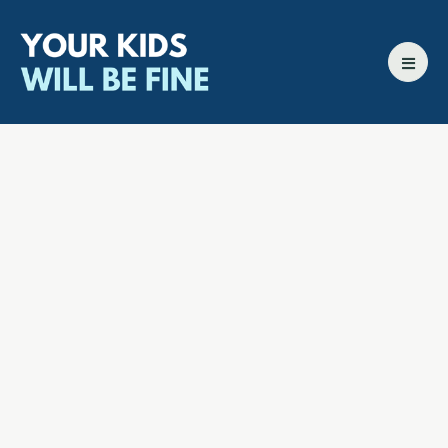
All episodes