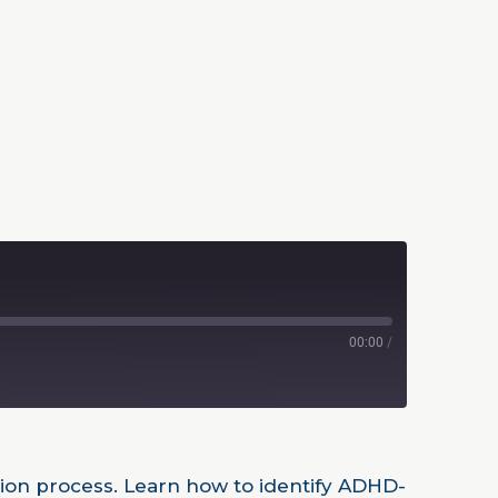
00:00
/
tion process. Learn how to identify ADHD-