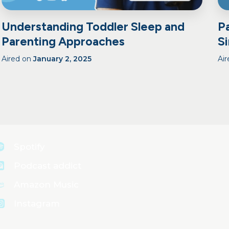
Understanding Toddler Sleep and
P
Parenting Approaches
S
Aired on
January 2, 2025
Ai
Spotify
Podcast addict
Amazon Music
Instagram