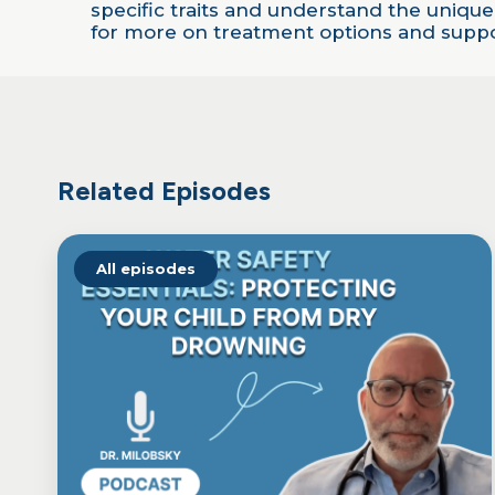
LINK
specific traits and understand the unique
for more on treatment options and suppor
EMBED
Related Episodes
All episodes