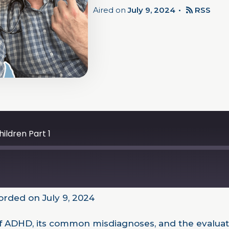
Aired on
July 9, 2024
RSS
ildren Part 1
rded on July 9, 2024
 of ADHD, its common misdiagnoses, and the evalua