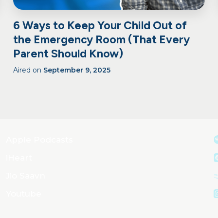
6 Ways to Keep Your Child Out of
the Emergency Room (That Every
Parent Should Know)
Aired on
September 9, 2025
Apple Podcasts
iHeart
Jio Saavn
Youtube