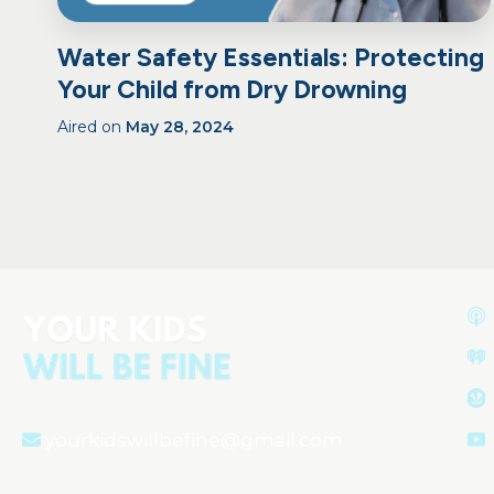
Water Safety Essentials: Protecting
Your Child from Dry Drowning
Aired on
May 28, 2024
yourkidswillbefine@gmail.com