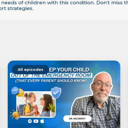
 needs of children with this condition. Don’t miss 
t strategies.
All episodes