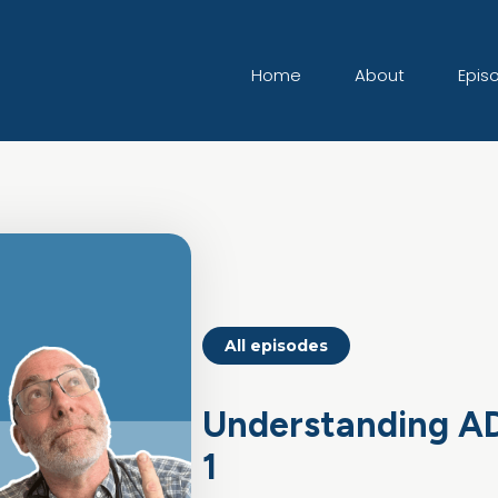
Home
About
Epis
All episodes
Understanding AD
1