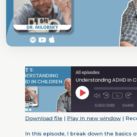
All episodes
Understanding ADHD in Ch
1x
SUBSCRIBE
SHARE
Download file
|
Play in new window
|
Reco
SHARE
RSS FEED
In this episode, I break down the basics