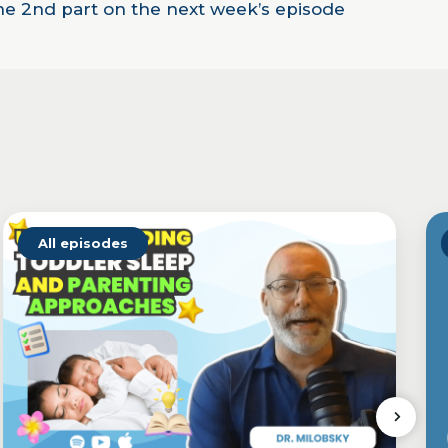
the 2nd part on the next week’s episode
All episodes