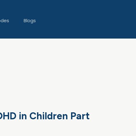
odes
Blogs
HD in Children Part