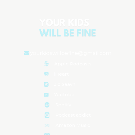
yourkidswillbefine@gmail.com
Apple Podcasts
iHeart
Jio Saavn
Youtube
Spotify
Podcast addict
Amazon Music