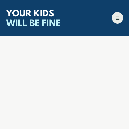
All episodes