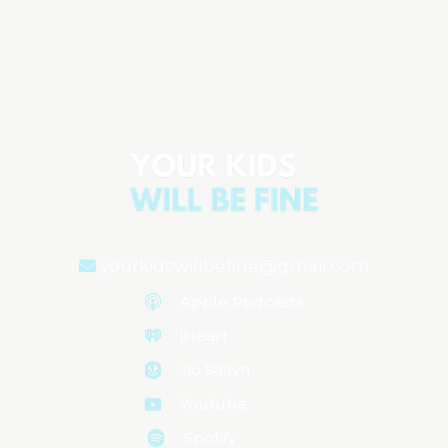
The Realities of Parenting Three-Year-
Olds
Aired on
July 1, 2024
yourkidswillbefine@gmail.com
Apple Podcasts
iHeart
Jio Saavn
Youtube
Spotify