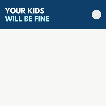
All episodes