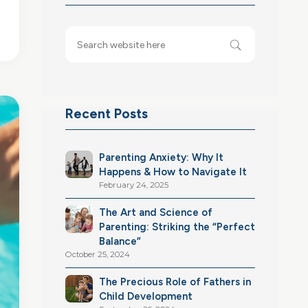
Recent Posts
Parenting Anxiety: Why It
Happens & How to Navigate It
February 24, 2025
The Art and Science of
Parenting: Striking the “Perfect
Balance”
October 25, 2024
The Precious Role of Fathers in
Child Development