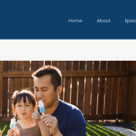
Home
About
Epis