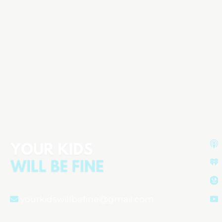
yourkidswillbefine@gmail.com