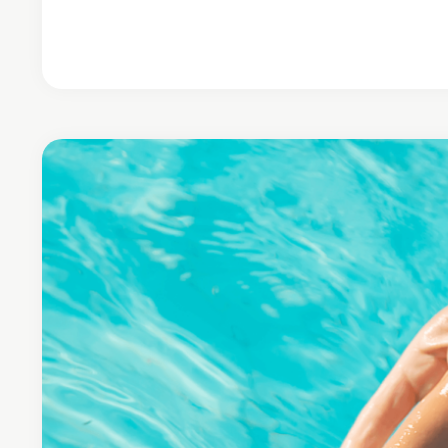
Continue Reading