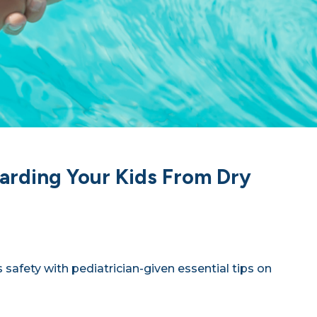
arding Your Kids From Dry
 safety with pediatrician-given essential tips on