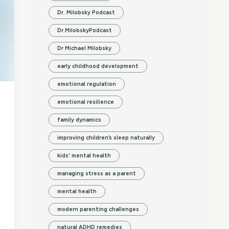
Dr. Milobsky Podcast
Dr.MilobskyPodcast
Dr Michael Milobsky
early childhood development
emotional regulation
emotional resilience
family dynamics
improving children’s sleep naturally
kids' mental health
managing stress as a parent
mental health
modern parenting challenges
natural ADHD remedies