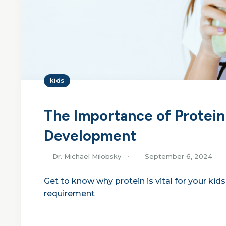
kids
The Importance of Protein
Development
Dr. Michael Milobsky
September 6, 2024
Get to know why protein is vital for your ki
requirement
Continue Reading