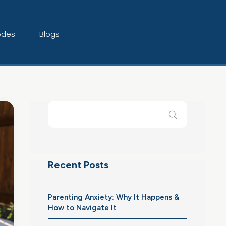
odes
Blogs
Recent Posts
Parenting Anxiety: Why It Happens &
How to Navigate It