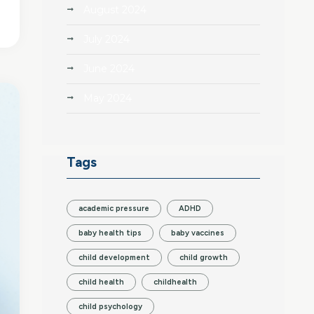
August 2024
July 2024
June 2024
May 2024
Tags
academic pressure
ADHD
baby health tips
baby vaccines
child development
child growth
child health
childhealth
child psychology