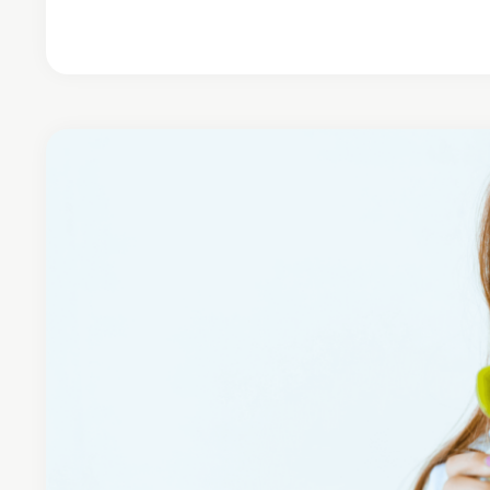
Continue Reading