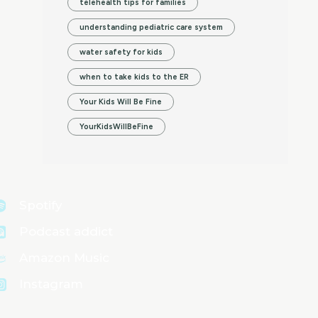
telehealth tips for families
understanding pediatric care system
water safety for kids
when to take kids to the ER
Your Kids Will Be Fine
YourKidsWillBeFine
Spotify
Podcast addict
Amazon Music
Instagram