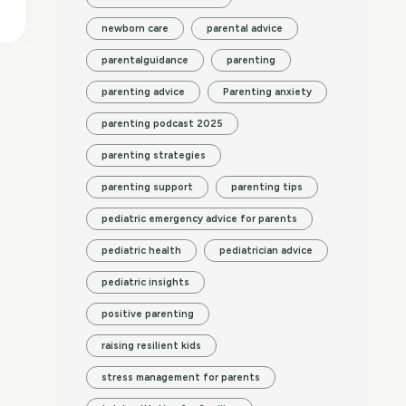
newborn care
parental advice
parentalguidance
parenting
parenting advice
Parenting anxiety
parenting podcast 2025
parenting strategies
parenting support
parenting tips
pediatric emergency advice for parents
pediatric health
pediatrician advice
pediatric insights
positive parenting
raising resilient kids
stress management for parents