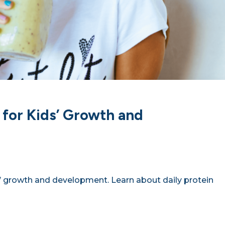
 for Kids’ Growth and
ds’ growth and development. Learn about daily protein