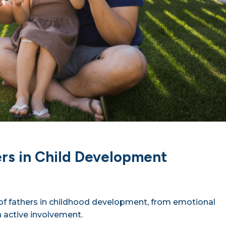
ers in Child Development
e of fathers in childhood development, from emotional
 active involvement.