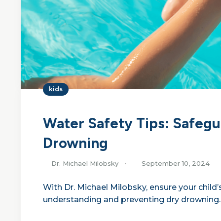
kids
Water Safety Tips: Safegu
Drowning
Dr. Michael Milobsky
September 10, 2024
With Dr. Michael Milobsky, ensure your child’s
understanding and preventing dry drowning.