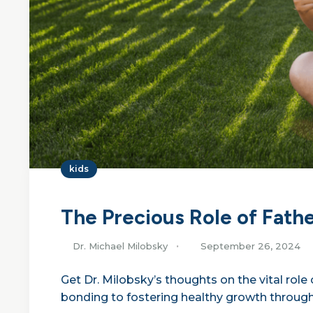
kids
The Precious Role of Fath
Dr. Michael Milobsky
September 26, 2024
Get Dr. Milobsky’s thoughts on the vital rol
bonding to fostering healthy growth through