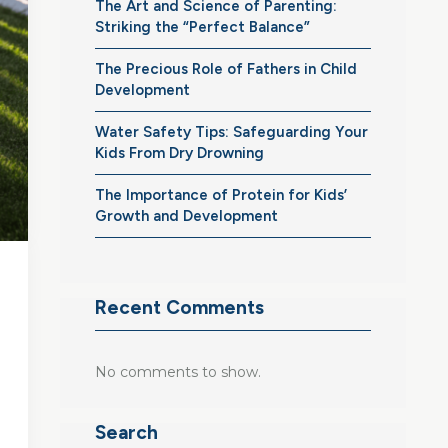
The Art and Science of Parenting:
Striking the “Perfect Balance”
The Precious Role of Fathers in Child
Development
Water Safety Tips: Safeguarding Your
Kids From Dry Drowning
The Importance of Protein for Kids’
Growth and Development
Recent Comments
No comments to show.
Search