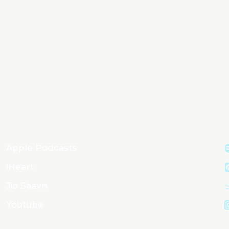
Apple Podcasts
iHeart
Jio Saavn
Youtube