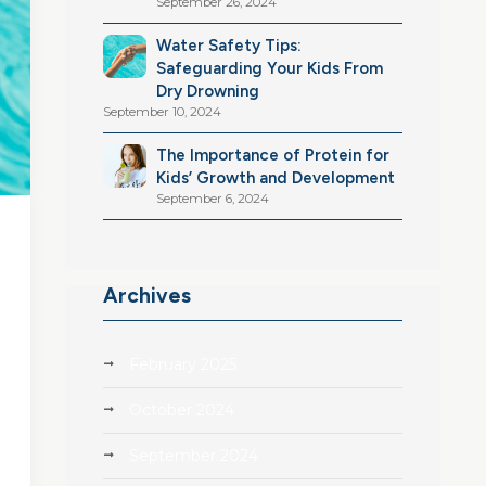
September 26, 2024
Water Safety Tips:
Safeguarding Your Kids From
Dry Drowning
September 10, 2024
The Importance of Protein for
Kids’ Growth and Development
September 6, 2024
Archives
February 2025
October 2024
September 2024